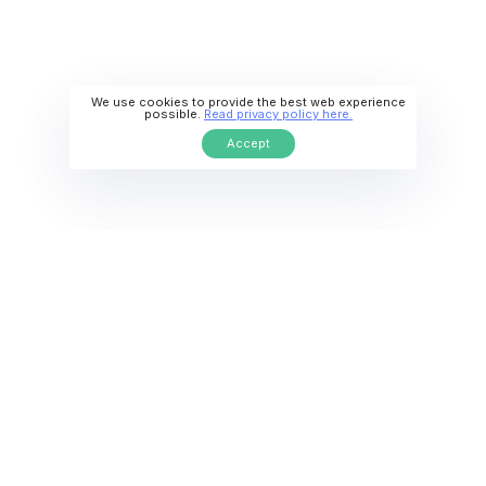
We use cookies to provide the best web experience
possible.
Read privacy policy here.
Accept
Diverse, Inclusive Culture
Live in a welcoming society with international
communities and student-friendly cities.